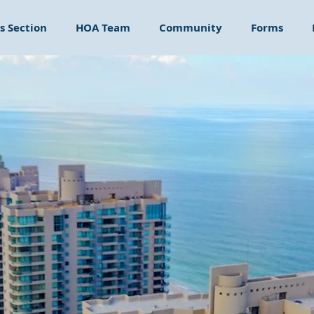
 Section
HOA Team
Community
Forms