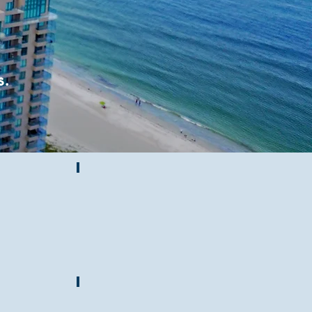
s.
Sand Key News
ouse
Hurricane Info