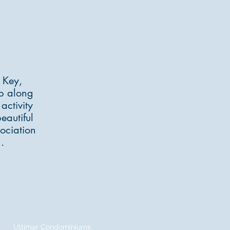
er.com
 Key,
ep along
activity
eautiful
ociation
.
Ultimar Condominiums