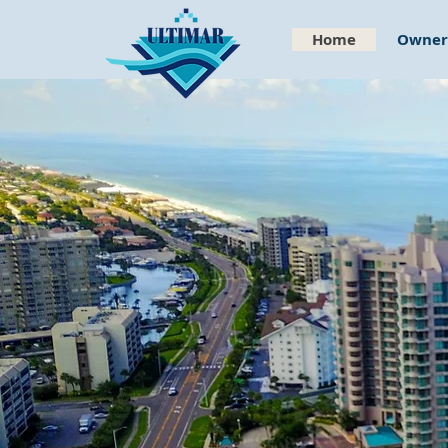
Home
Owners