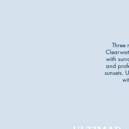
Three 
Clearwat
with surr
and profe
sunsets. 
wi