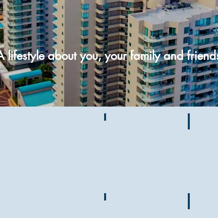
A lifestyle about you, your family and friend
Ultimar News
Gateh
727-
517-
9110
Guest Info