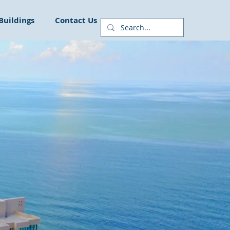
Buildings
Contact Us