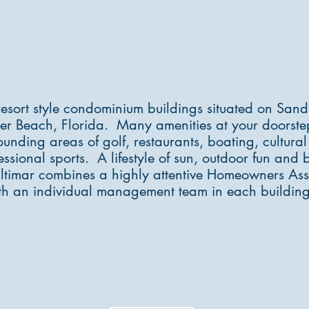
Weath
resort style condominium buildings situated on Sand
er Beach, Florida. Many amenities at your doorst
ounding areas of golf, restaurants, boating, cultural 
ssional sports. A lifestyle of sun, outdoor fun and b
Ultimar combines a highly attentive Homeowners Ass
th an individual management team in each building