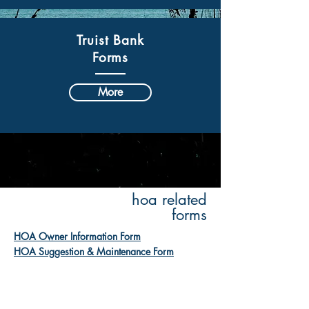
Truist Bank
Forms
More
hoa related
forms
HOA Owner Information Form
HOA Suggestion & Maintenance Form