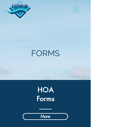
FORMS
HOA
Forms
More